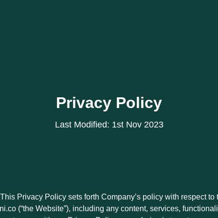
Privacy Policy
Last Modified: 1st Nov 2023
This Privacy Policy sets forth Company’s policy with respect to 
i.co (“the Website”), including any content, services, functiona