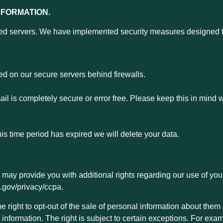
NFORMATION.
d servers. We have implemented security measures designed to 
ed on our secure servers behind firewalls.
l is completely secure or error free. Please keep this in mind 
his time period has expired we will delete your data.
law may provide you with additional rights regarding our use of yo
ca.gov/privacy/ccpa.
 right to opt-out of the sale of personal information about them 
information. The right is subject to certain exceptions. For exam