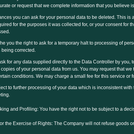
curate or request that we complete information that you believe i
nces you can ask for your personal data to be deleted. This is a
quired for the purposes it was collected for, or your consent for 
ssed.
the you the right to ask for a temporary halt to processing of pe
s being corrected.
o ask for any data supplied directly to the Data Controller by you
opies of your personal data from us. You may request that we tr
certain conditions. We may charge a small fee for this service or
ject to further processing of your data which is inconsistent with
ting.
ing and Profiling: You have the right not to be subject to a de
for the Exercise of Rights: The Company will not refuse goods or