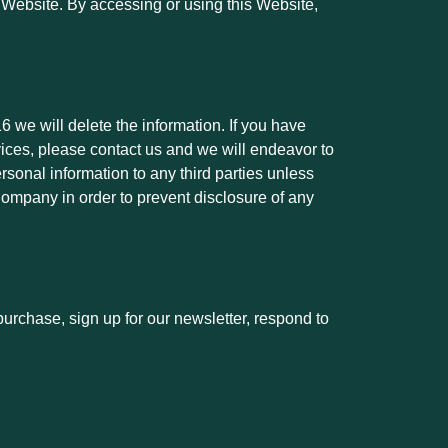
ur Website. By accessing or using this Website,
6 we will delete the information. If you have
vices, please contact us and we will endeavor to
rsonal information to any third parties unless
 Company in order to prevent disclosure of any
urchase, sign up for our newsletter, respond to