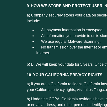
9. HOW WE STORE AND PROTECT USER I
a) Company securely stores your data on secure
include:
All payment information is encrypted.
All information you provide to us is stor
We use regular Malware Scanning.
No transmission over the internet or emai
internet.
b) B. We will keep your data for 5 years. Once t
10. YOUR CALIFORNIA PRIVACY RIGHTS.
a) If you are a California resident, California 
your California privacy rights, visit https://oag.
b)
Under the CCPA, California residents have the
or email address, and other personal identifying 