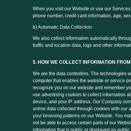
When you visit our Website or use our Services 
phone number, credit card information, age, sex, 
b) Automatic Data Collection
We also collect information automatically throu
traffic and location data, logs and other inform
5. HOW WE COLLECT INFORMATION FROM
We are the data controllers. The technologies we
computer that enables the website or service pr
recognize you on our website and remember you
use advertising cookies to collect information a
device, and your IP address. Our Company somet
online data collected through cookies with our
your browsing patterns on our Website. You may 
not be able to access certain parts of our Webs
information that is public or displayed on public