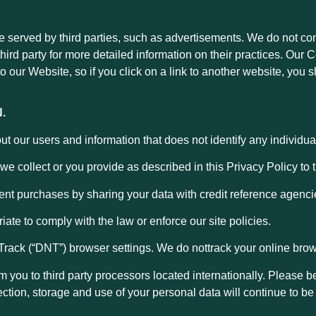
served by third parties, such as advertisements. We do not contr
third party for more detailed information on their practices. Ou
o our Website, so if you click on a link to another website, you s
.
our users and information that does not identify any individual 
e collect or you provide as described in this Privacy Policy to t
ent purchases by sharing your data with credit reference agenci
iate to comply with the law or enforce our site policies.
Track (“DNT”) browser settings. We do nottrack your online brows
om you to third party processors located internationally. Please
ection, storage and use of your personal data will continue to be