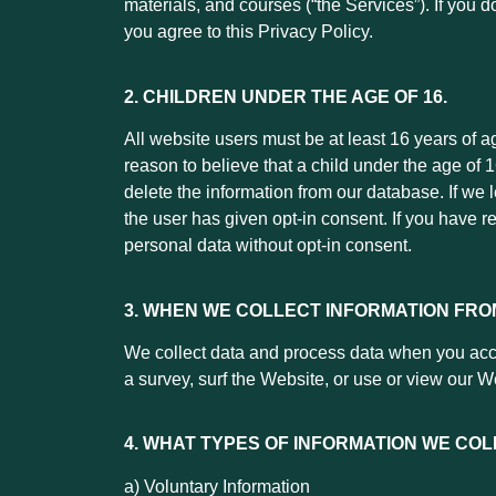
materials, and courses (“the Services”). If you 
you agree to this Privacy Policy.
2.
CHILDREN UNDER THE AGE OF 16.
All website users must be at least 16 years of a
reason to believe that a child under the age of
delete the information from our database. If we 
the user has given opt-in consent. If you have r
personal data without opt-in consent.
3. WHEN WE COLLECT INFORMATION FRO
We collect data and process data when you acces
a survey, surf the Website, or use or view our W
4. WHAT TYPES OF INFORMATION WE COL
a) Voluntary Information