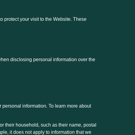
protect your visit to the Website. These
when disclosing personal information over the
ur personal information. To learn more about
or their household, such as their name, postal
ple, it does not apply to information that we