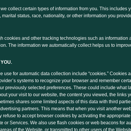
we collect certain types of information from you. This includes
marital status, race, nationality, or other information you provid
gh cookies and other tracking technologies such as information a
ation. The information we automatically collect helps us to improv
 YOU.
 use for automatic data collection include “cookies.” Cookies ar
ovider’s systems to recognize your browser and remember certai
r previously selected preferences. These could include what la
bout your visit to our website, the content you viewed, the links
imes shares some limited aspects of this data with third parti
 advertising partners. This means that when you visit another w
refuse to accept browser cookies by activating the appropriate s
ite or Services. We also use flash cookies or web beacons for a
 areas of the Website, or transmitted to other users of the Websit