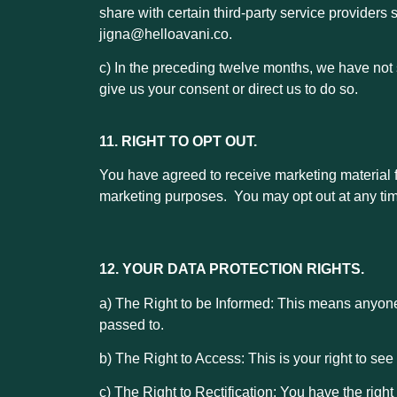
share with certain third-party service providers
jigna@helloavani.co.
c) In the preceding twelve months, we have not s
give us your consent or direct us to do so.
11. RIGHT TO OPT OUT.
You have agreed to receive marketing material
marketing purposes. You may opt out at any tim
12. YOUR DATA PROTECTION RIGHTS.
a) The Right to be Informed: This means anyon
passed to.
b) The Right to Access: This is your right to se
c) The Right to Rectification: You have the righ