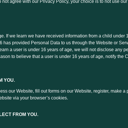
do not agree with our Privacy Policy, your choice is to not use o
ge. If we learn we have received information from a child under 1
 16 has provided Personal Data to us through the Website or Ser
learn a user is under 16 years of age, we will not disclose any pe
eason to believe that a user is under 16 years of age, notify the
M YOU.
s our Website, fill out forms on our Website, register, make a p
ebsite via your browser’s cookies.
LECT FROM YOU.