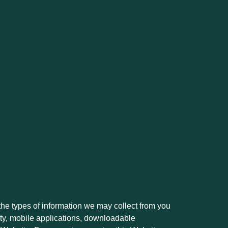
the types of information we may collect from you
lity, mobile applications, downloadable