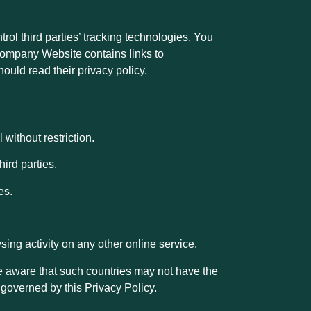
ol third parties’ tracking technologies. You
r Company Website contains links to
hould read their privacy policy.
without restriction.
hird parties.
es.
ing activity on any other online service.
 be aware that such countries may not have the
 governed by this Privacy Policy.