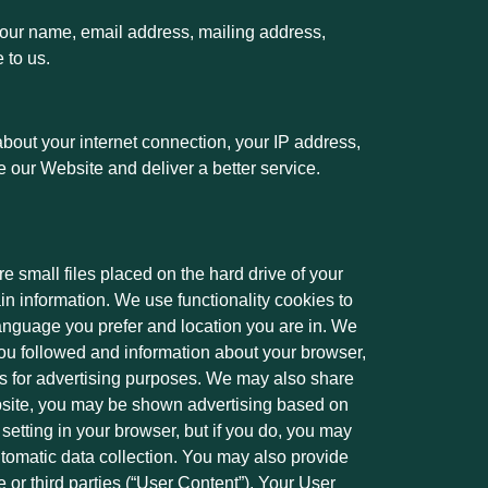
 your name, email address, mailing address,
e to us.
bout your internet connection, your IP address,
e our Website and deliver a better service.
e small files placed on the hard drive of your
n information. We use functionality cookies to
nguage you prefer and location you are in. We
 you followed and information about your browser,
es for advertising purposes. We may also share
ebsite, you may be shown advertising based on
etting in your browser, but if you do, you may
utomatic data collection. You may also provide
e or third parties (“User Content”). Your User