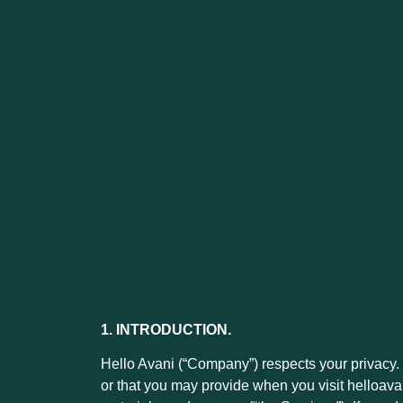
1. INTRODUCTION.
Hello Avani (“Company”) respects your privacy. 
or that you may provide when you visit helloavan