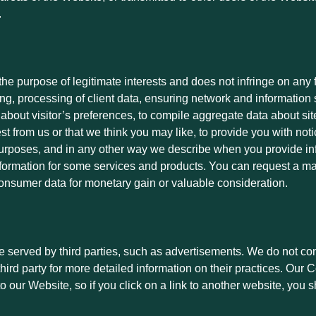
.
 the purpose of legitimate interests and does not infringe on an
ting, processing of client data, ensuring network and information
bout visitor’s preferences, to compile aggregate data about site t
st from us or that we think you may like, to provide you with noti
g purposes, and in any other way we describe when you provide 
formation for some services and products. You can request a ma
 consumer data for monetary gain or valuable consideration.
served by third parties, such as advertisements. We do not contr
third party for more detailed information on their practices. Ou
o our Website, so if you click on a link to another website, you s