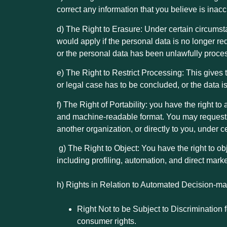
correct any information that you believe is inac
d) The Right to Erasure: Under certain circumsta
would apply if the personal data is no longer re
or the personal data has been unlawfully proce
e) The Right to Restrict Processing: This gives 
or legal case has to be concluded, or the data i
f) The Right of Portability: you have the right t
and machine-readable format. You may request c
another organization, or directly to you, under 
g)
The Right to Object: You have the right to ob
including profiling, automation, and direct marke
h) Rights in Relation to Automated Decision-mak
Right Not to be Subject to Discrimination 
consumer rights.