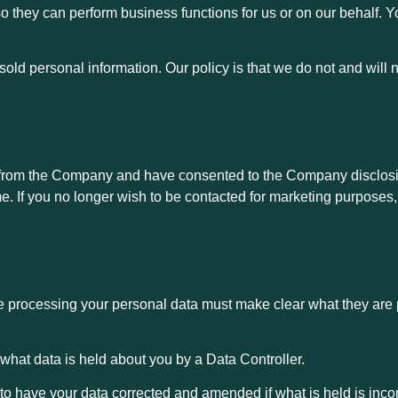
 so they can perform business functions for us or on our behalf. 
old personal information. Our policy is that we do not and will n
 from the Company and have consented to the Company disclosi
e. If you no longer wish to be contacted for marketing purposes
e processing your personal data must make clear what they are
e what data is held about you by a Data Controller.
t to have your data corrected and amended if what is held is inc