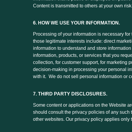
Content is transmitted to others at your own risk
6. HOW WE USE YOUR INFORMATION.
Processing of your information is necessary for
those legitimate interests include: direct marke
information to understand and store information a
information, products, or services that you reque
collection, for customer support, for marketin
decision-making in processing your personal in
with it. We do not sell personal information or
7. THIRD PARTY DISCLOSURES.
Some content or applications on the Website are 
should consult the privacy policies of any such 
other websites. Our privacy policy applies only t