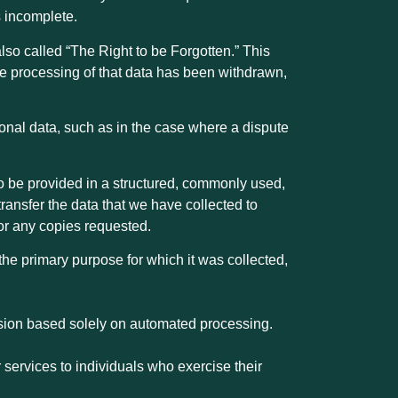
s incomplete.
lso called “The Right to be Forgotten.” This
the processing of that data has been withdrawn,
rsonal data, such as in the case where a dispute
, to be provided in a structured, commonly used,
ansfer the data that we have collected to
 for any copies requested.
 the primary purpose for which it was collected,
cision based solely on automated processing.
 services to individuals who exercise their