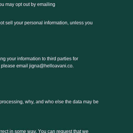
You may opt out by emailing
ot sell your personal information, unless you
ng your information
to third parties for
, please email jigna@helloavani.co.
 processing, why, and who else the data may be
orrect in some way. You can request that we