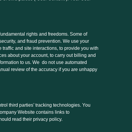
y fundamental rights and freedoms. Some of
 security, and fraud prevention. We use your
raffic and site interactions, to provide you with
ces about your account, to carry out billing and
information to us. We do not use automated
nual review of the accuracy if you are unhappy
ol third parties’ tracking technologies. You
r Company Website contains links to
hould read their privacy policy.