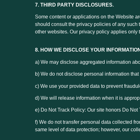
7. THIRD PARTY DISCLOSURES.
Some content or applications on the Website are 
should consult the privacy policies of any such 
other websites. Our privacy policy applies only t
8. HOW WE DISCLOSE YOUR INFORMATION
a) We may disclose aggregated information about 
b) We do not disclose personal information that w
c)
We use your provided data to prevent fraudul
d) We will release information when it is appropr
e) Do Not Track Policy: Our site honors Do Not 
f) We do not transfer personal data collected fr
same level of data protection; however, our coll